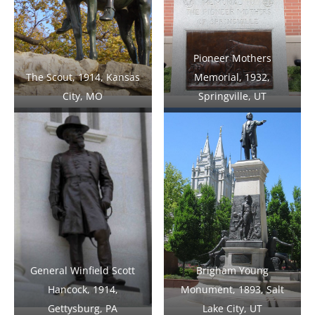
Pioneer Mothers
The Scout, 1914, Kansas
Memorial, 1932,
City, MO
Springville, UT
General Winfield Scott
Brigham Young
Hancock, 1914,
Monument, 1893, Salt
Gettysburg, PA
Lake City, UT