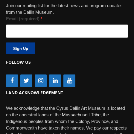
Join our mailing list for the latest news and program updates
from the Dallin Museum.
Email (required)
*
Constant
Contact
Use.
FOLLOW US
Please
leave
this
field
blank.
LAND ACKNOWLEDGEMENT
We acknowledge that the Cyrus Dallin Art Museum is located
on the ancestral lands of the
Massachusett Tribe
, the
Indigenous peoples from whom the Colony, Province, and
Commonwealth have taken their names. We pay our respects