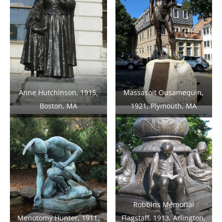
Anne Hutchinson, 1915,
Massasoit Ousamequin,
Boston, MA
1921, Plymouth, MA
Robbins Memorial
Menotomy Hunter, 1911,
Flagstaff, 1913, Arlington,