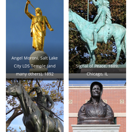
Angel Moroni, Salt Lake
City LDS Temple (and
Signal of Peace, 1889,
many others), 1892
Chicago, IL