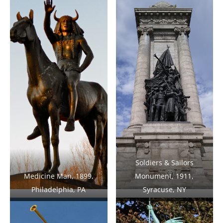
Soldiers & Sailors
Medicine Man, 1899,
Monument, 1911,
Philadelphia, PA
Syracuse, NY