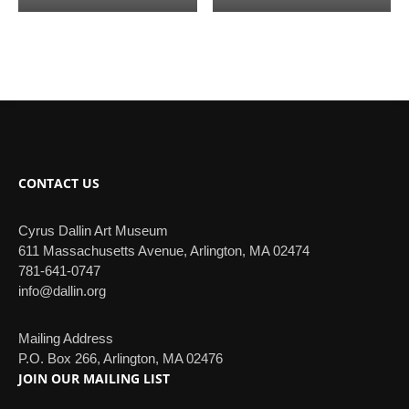
CONTACT US
Cyrus Dallin Art Museum
611 Massachusetts Avenue, Arlington, MA 02474
781-641-0747
info@dallin.org
Mailing Address
P.O. Box 266, Arlington, MA 02476
JOIN OUR MAILING LIST