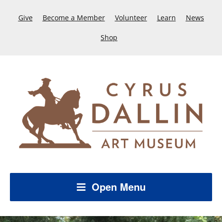
Give
Become a Member
Volunteer
Learn
News
Shop
Open Menu