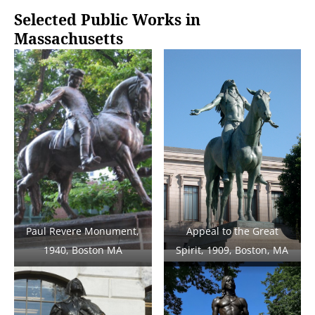
Selected Public Works in
Massachusetts
Paul Revere Monument,
Appeal to the Great
1940, Boston MA
Spirit, 1909, Boston, MA