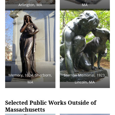
Arlington, MA
MA
Memory, 1924, Sherborn,
Storrow Memorial, 1923,
MA
Lincoln, MA
Selected Public Works Outside of
Massachusetts