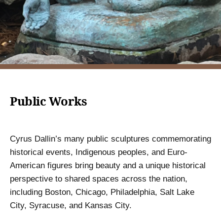
Public Works
Cyrus Dallin’s many public sculptures commemorating
historical events, Indigenous peoples, and Euro-
American figures bring beauty and a unique historical
perspective to shared spaces across the nation,
including Boston, Chicago, Philadelphia, Salt Lake
City, Syracuse, and Kansas City.