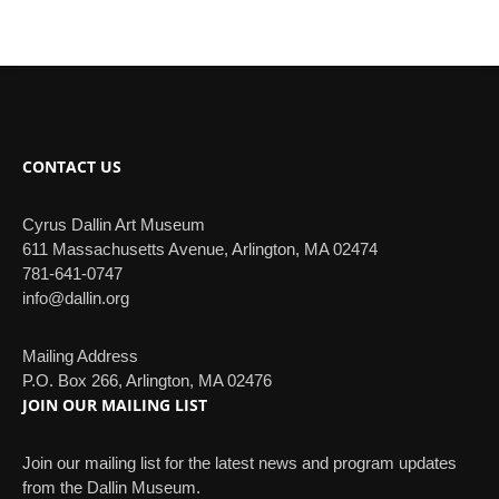
CONTACT US
Cyrus Dallin Art Museum
611 Massachusetts Avenue, Arlington, MA 02474
781-641-0747
info@dallin.org
Mailing Address
P.O. Box 266, Arlington, MA 02476
JOIN OUR MAILING LIST
Join our mailing list for the latest news and program updates
from the Dallin Museum.