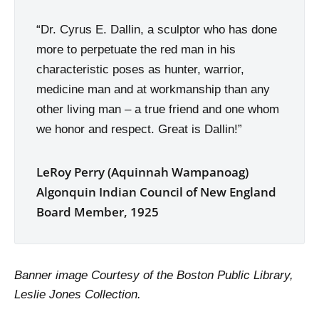
“Dr. Cyrus E. Dallin, a sculptor who has done
more to perpetuate the red man in his
characteristic poses as hunter, warrior,
medicine man and at workmanship than any
other living man – a true friend and one whom
we honor and respect. Great is Dallin!”
LeRoy Perry (Aquinnah Wampanoag)
Algonquin Indian Council of New England
Board Member, 1925
Banner image Courtesy of the Boston Public Library,
Leslie Jones Collection.