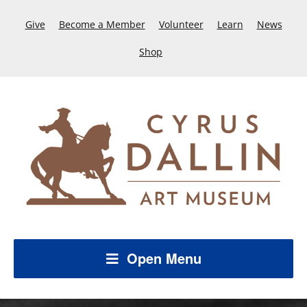
Give
Become a Member
Volunteer
Learn
News
Shop
Open Menu