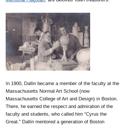
In 1900, Dallin became a member of the faculty at the
Massachusetts Normal Art School (now
Massachusetts College of Art and Design) in Boston.
There, he earned the respect and admiration of the
faculty and students, who called him “Cyrus the
Great.” Dallin mentored a generation of Boston