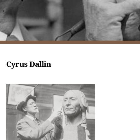
Cyrus Dallin