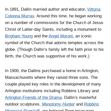
In 1891, Dallin married author and educator,
Vittoria
Colonna Murray
. Around this time, he began working
on a number of commissions for the Church of Jesus
Christ of Latter-day Saints, including a monument to
Brigham Young
and the
Angel Moroni
, an iconic
symbol of the Church that adorns temples across the
globe. (Though Dallin’s family left the faith prior to his
birth, the Church was supportive of his work.)
In 1900, the Dallins purchased a home in Arlington,
Massachusetts where they raised three sons. The
couple played key roles in the development of many
Arlington institutions including Robbins Library and
Arlington Friends of the Drama
. Dallin’s masterful
outdoor sculptures,
Menotomy Hunter
and
Robbins
Memorial Flagstaff
,
are beloved Town treasurers.