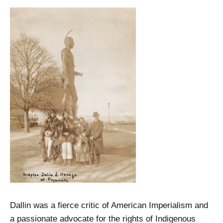
Dallin was a fierce critic of American Imperialism and
a passionate advocate for the rights of Indigenous