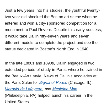
Just a few years into his studies, the youthful twenty-
two year old shocked the Boston art scene when he
entered and won a city-sponsored competition for a
monument to Paul Revere
.
Despite this early success,
it would take Dallin fifty-seven years and seven
different models to complete the project and see the
statue dedicated in Boston’s North End in 1940.
In the late 1880s and 1890s, Dallin engaged in two
extended periods of study in Paris, where he trained in
the Beaux-Arts style. News of Dallin’s accolades at
the Paris Salon for
Signal of Peace
(Chicago, IL),
Marquis de Lafayette
, and
Medicine Man
(Philadelphia, PA) helped launch his career in the
United States.