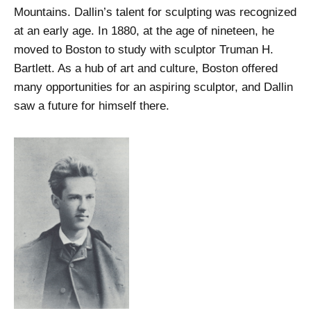
Mountains. Dallin’s talent for sculpting was recognized
at an early age. In 1880, at the age of nineteen, he
moved to Boston to study with sculptor Truman H.
Bartlett. As a hub of art and culture, Boston offered
many opportunities for an aspiring sculptor, and Dallin
saw a future for himself there.