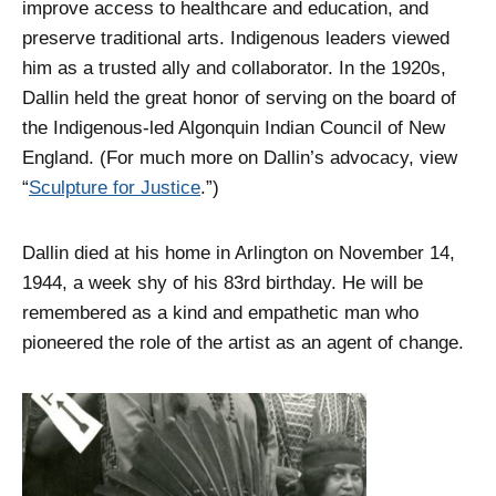
improve access to healthcare and education, and
preserve traditional arts. Indigenous leaders viewed
him as a trusted ally and collaborator. In the 1920s,
Dallin held the great honor of serving on the board of
the Indigenous-led Algonquin Indian Council of New
England. (For much more on Dallin’s advocacy, view
“
Sculpture for Justice
.”)
Dallin died at his home in Arlington on November 14,
1944, a week shy of his 83rd birthday. He will be
remembered as a kind and empathetic man who
pioneered the role of the artist as an agent of change.