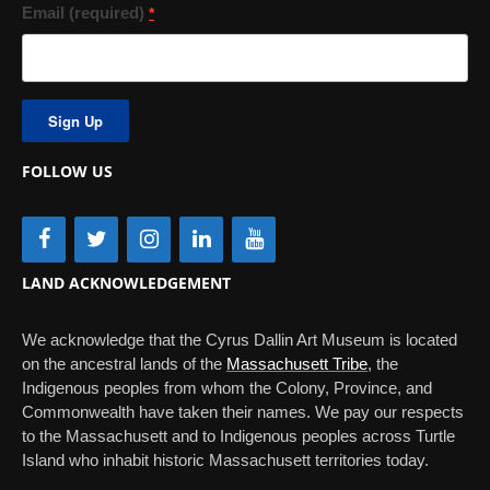
Email (required)
*
Constant
Contact
Use.
FOLLOW US
Please
leave
this
field
blank.
LAND ACKNOWLEDGEMENT
We acknowledge that the Cyrus Dallin Art Museum is located
on the ancestral lands of the
Massachusett Tribe
, the
Indigenous peoples from whom the Colony, Province, and
Commonwealth have taken their names. We pay our respects
to the Massachusett and to Indigenous peoples across Turtle
Island who inhabit historic Massachusett territories today.