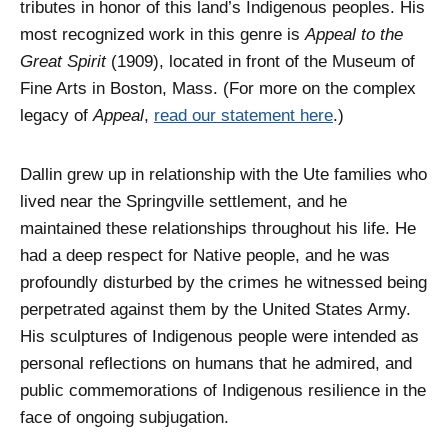
tributes in honor of this land’s Indigenous peoples. His
most recognized work in this genre is
Appeal to the
Great Spirit
(1909), located in front of the Museum of
Fine Arts in Boston, Mass. (For more on the complex
legacy of
Appeal
,
read our statement here
.)
Dallin grew up in relationship with the Ute families who
lived near the Springville settlement, and he
maintained these relationships throughout his life. He
had a deep respect for Native people, and he was
profoundly disturbed by the crimes he witnessed being
perpetrated against them by the United States Army.
His sculptures of Indigenous people were intended as
personal reflections on humans that he admired, and
public commemorations of Indigenous resilience in the
face of ongoing subjugation.