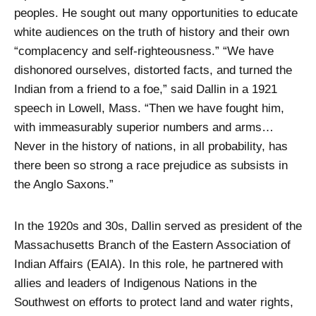
peoples. He sought out many opportunities to educate
white audiences on the truth of history and their own
“complacency and self-righteousness.” “We have
dishonored ourselves, distorted facts, and turned the
Indian from a friend to a foe,” said Dallin in a 1921
speech in Lowell, Mass. “Then we have fought him,
with immeasurably superior numbers and arms…
Never in the history of nations, in all probability, has
there been so strong a race prejudice as subsists in
the Anglo Saxons.”
In the 1920s and 30s, Dallin served as president of the
Massachusetts Branch of the Eastern Association of
Indian Affairs (EAIA). In this role, he partnered with
allies and leaders of Indigenous Nations in the
Southwest on efforts to protect land and water rights,