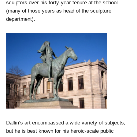
sculptors over his forty-year tenure at the school
(many of those years as head of the sculpture
department).
Dallin’s art encompassed a wide variety of subjects,
but he is best known for his heroic-scale public