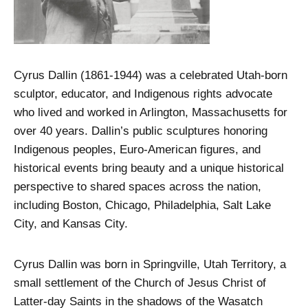
Cyrus Dallin (1861-1944) was a celebrated Utah-born
sculptor, educator, and Indigenous rights advocate
who lived and worked in Arlington, Massachusetts for
over 40 years. Dallin’s public sculptures honoring
Indigenous peoples, Euro-American figures, and
historical events bring beauty and a unique historical
perspective to shared spaces across the nation,
including Boston, Chicago, Philadelphia, Salt Lake
City, and Kansas City.
Cyrus Dallin was born in Springville, Utah Territory, a
small settlement of the Church of Jesus Christ of
Latter-day Saints in the shadows of the Wasatch