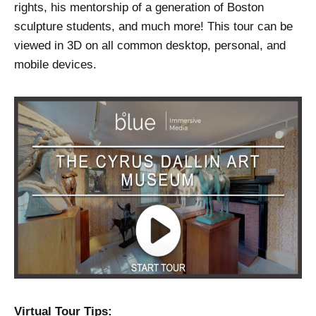
rights, his mentorship of a generation of Boston
sculpture students, and much more! This tour can be
viewed in 3D on all common desktop, personal, and
mobile devices.
Virtual Tour Tips: