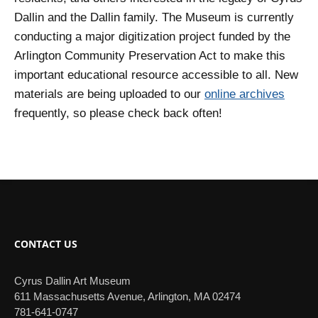
Dallin and the Dallin family. The Museum is currently
conducting a major digitization project funded by the
Arlington Community Preservation Act to make this
important educational resource accessible to all. New
materials are being uploaded to our
online archives
frequently, so please check back often!
CONTACT US
Cyrus Dallin Art Museum
611 Massachusetts Avenue, Arlington, MA 02474
781-641-0747