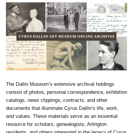
The Dallin Museum’s extensive archival holdings
consist of photos, personal correspondence, exhibition
catalogs, news clippings, contracts, and other
documents that illuminate Cyrus Dallin’s life, work,
and values. These materials serve as an essential
resource for scholars, genealogists, Arlington
residents, and others interested in the legacy of Cyrus