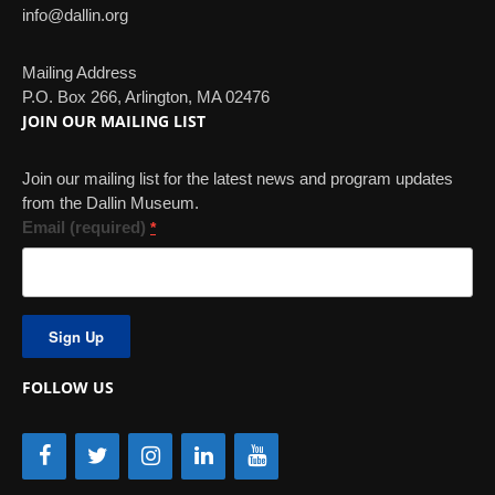
info@dallin.org
Mailing Address
P.O. Box 266, Arlington, MA 02476
JOIN OUR MAILING LIST
Join our mailing list for the latest news and program updates
from the Dallin Museum.
Email (required)
*
Constant
Contact
Use.
FOLLOW US
Please
leave
this
field