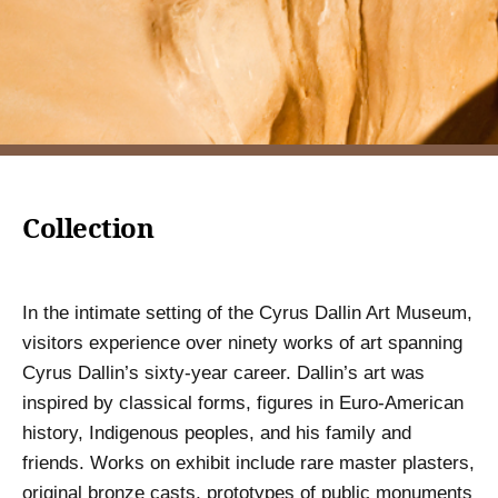
Collection
In the intimate setting of the Cyrus Dallin Art Museum,
visitors experience over ninety works of art spanning
Cyrus Dallin’s sixty-year career. Dallin’s art was
inspired by classical forms, figures in Euro-American
history, Indigenous peoples, and his family and
friends. Works on exhibit include rare master plasters,
original bronze casts, prototypes of public monuments