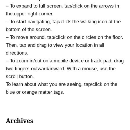
– To expand to full screen, tap/click on the arrows in
the upper right corner.
– To start navigating, tap/click the walking icon at the
bottom of the screen.
– To move around, tap/click on the circles on the floor.
Then, tap and drag to view your location in all
directions.
– To zoom in/out on a mobile device or track pad, drag
two fingers outward/inward. With a mouse, use the
scroll button.
To learn about what you are seeing, tap/click on the
blue or orange matter tags.
Archives