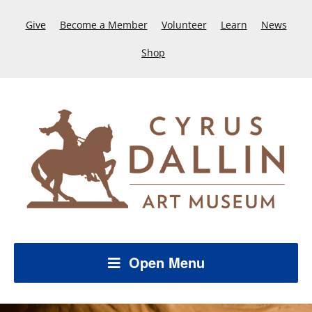
Give
Become a Member
Volunteer
Learn
News
Shop
Open Menu