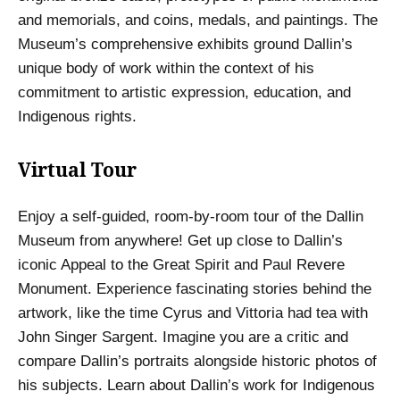
and memorials, and coins, medals, and paintings. The
Museum’s comprehensive exhibits ground Dallin’s
unique body of work within the context of his
commitment to artistic expression, education, and
Indigenous rights.
Virtual Tour
Enjoy a self-guided, room-by-room tour of the Dallin
Museum from anywhere! Get up close to Dallin’s
iconic Appeal to the Great Spirit and Paul Revere
Monument. Experience fascinating stories behind the
artwork, like the time Cyrus and Vittoria had tea with
John Singer Sargent. Imagine you are a critic and
compare Dallin’s portraits alongside historic photos of
his subjects. Learn about Dallin’s work for Indigenous