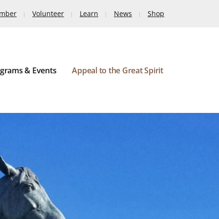
ember
Volunteer
Learn
News
Shop
grams & Events
Appeal to the Great Spirit