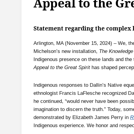
Appeal to the Gre
Statement regarding the complex 
Arlington, MA (November 15, 2024) – We, the
Michelson’s new installation,
The Knowledge
Indigenous presence on these lands and the t
Appeal to the Great Spirit
has shaped percept
Indigenous responses to Dallin’s Native eque
ethnologist Francis LaFlesche recognized Dal
he continued, “would never have been possible
imagination to discern the truth.” Today, so
demonstrated by Elizabeth James Perry in
R
Indigenous experience. We honor and respec