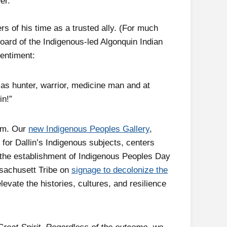
er.
s of his time as a trusted ally. (For much
board of the Indigenous-led Algonquin Indian
entiment:
 as hunter, warrior, medicine man and at
in!”
eum. Our
new Indigenous Peoples Gallery
,
 for Dallin’s Indigenous subjects, centers
 the establishment of Indigenous Peoples Day
ssachusett Tribe on
signage to decolonize the
levate the histories, cultures, and resilience