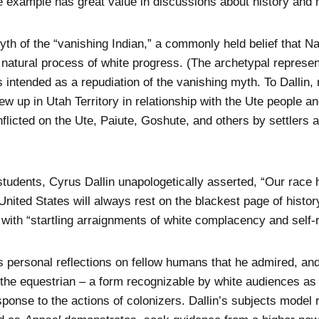
se example has great value in discussions about history and 
th of the “vanishing Indian,” a commonly held belief that N
he natural process of white progress. (The archetypal represe
intended as a repudiation of the vanishing myth. To Dallin,
ew up in Utah Territory in relationship with the Ute people a
 inflicted on the Ute, Paiute, Goshute, and others by settler
tudents, Cyrus Dallin unapologetically asserted, “Our race h
 United States will always rest on the blackest page of history
s with “startling arraignments of white complacency and self
s personal reflections on fellow humans that he admired, an
 the equestrian – a form recognizable by white audiences as 
onse to the actions of colonizers. Dallin’s subjects model r