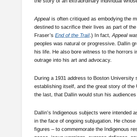
the story of an extraordinary individual who
Appeal
is often critiqued as embodying the my
destined to sacrifice their lives as part of t
Fraser’s
End of the Trail
.) In fact,
Appeal
was 
peoples was natural or progressive. Dallin gr
his life. He also bore witness to the horrors
outrage into his art and advocacy.
During a 1931 address to Boston University s
establishing itself, and the great story of the
the last, that Dallin would stun his audience
Dallin’s Indigenous subjects were intended a
in the face of ongoing subjugation. He chose
figures – to commemorate the Indigenous resp