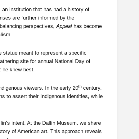
an institution that has had a history of
onses are further informed by the
rbalancing perspectives,
Appeal
has become
alism.
e statue meant to represent a specific
thering site for annual National Day of
at he knew best.
th
 Indigenous viewers. In the early 20
century,
 to assert their Indigenous identities, while
llin’s intent. At the Dallin Museum, we share
history of American art. This approach reveals