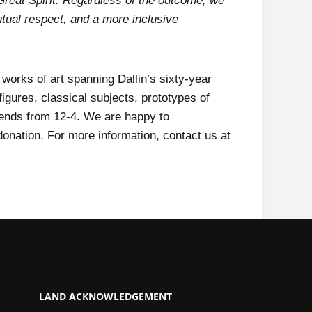
Great Spirit. Regardless of the outcome, we
utual respect, and a more inclusive
 works of art spanning Dallin’s sixty-year
igures, classical subjects, prototypes of
ends from 12-4. We are happy to
onation. For more information, contact us at
LAND ACKNOWLEDGEMENT