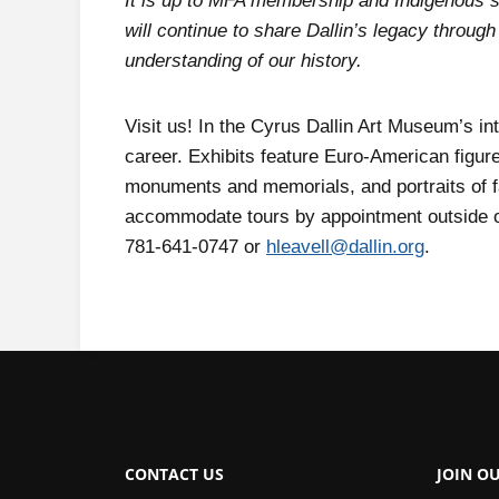
It is up to MFA membership and Indigenous st
will continue to share Dallin’s legacy through
understanding of our history.
Visit us! In the Cyrus Dallin Art Museum’s int
career. Exhibits feature Euro-American figure
monuments and memorials, and portraits of 
accommodate tours by appointment outside of
781-641-0747 or
hleavell@dallin.org
.
CONTACT US
JOIN OU