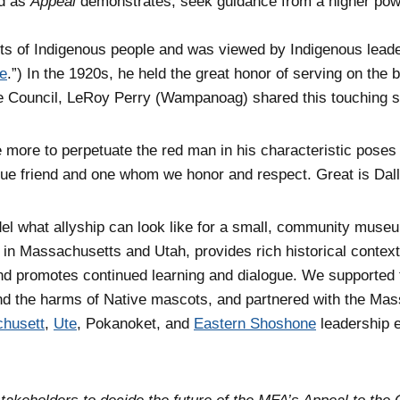
nd as
Appeal
demonstrates, seek guidance from a higher pow
hts of Indigenous people and was viewed by Indigenous leader
ce
.”) In the 1920s, he held the great honor of serving on the 
he Council, LeRoy Perry (Wampanoag) shared this touching s
e more to perpetuate the red man in his characteristic poses
ue friend and one whom we honor and respect. Great is Dall
del what allyship can look like for a small, community mus
s in Massachusetts and Utah, provides rich historical context
nd promotes continued learning and dialogue. We supported
ound the harms of Native mascots, and partnered with the Ma
husett
,
Ute
, Pokanoket, and
Eastern Shoshone
leadership e