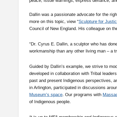
peace, issue warnings, express defiance, a
Dallin was a passionate advocate for the rig
more on this topic, view “
Sculpture for Justi
Council of New England. His colleague on t
“Dr. Cyrus E. Dallin, a sculptor who has don
workmanship than any other living man – a tr
Guided by Dallin’s example, we strive to mo
developed in collaboration with Tribal leader
past and present Indigenous perspectives, a
in Arlington, participated in discussions ar
Museum’s space
. Our programs with
Massac
of Indigenous people.