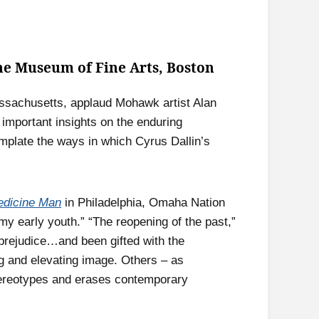
the Museum of Fine Arts, Boston
assachusetts, applaud Mohawk artist Alan
important insights on the enduring
emplate the ways in which Cyrus Dallin’s
dicine Man
in Philadelphia, Omaha Nation
my early youth.” “The reopening of the past,”
 prejudice…and been gifted with the
 and elevating image. Others – as
stereotypes and erases contemporary