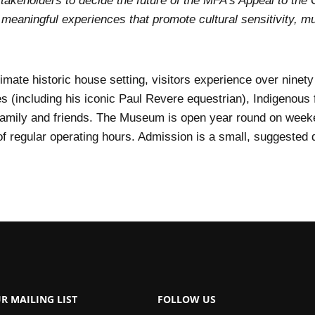
akeholders to decide the future of the MFA’s Appeal to the 
meaningful experiences that promote cultural sensitivity, m
imate historic house setting, visitors experience over ninety
s (including his iconic Paul Revere equestrian), Indigenous f
family and friends. The Museum is open year round on week
 regular operating hours. Admission is a small, suggested d
R MAILING LIST
FOLLOW US