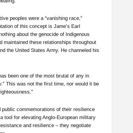
healing.
ative peoples were a “vanishing race,”
ntation of this concept is Jame’s Earl
 nothing about the genocide of Indigenous
nd maintained these relationships throughout
s and the United States Army. He channeled his
as been one of the most brutal of any in
.” This was not the first time, nor would it be
-righteousness.”
d public commemorations of their resilience
a tool for elevating Anglo-European military
esistance and resilience – they negotiate