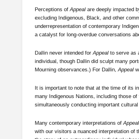
Perceptions of
Appeal
are deeply impacted by 
excluding Indigenous, Black, and other commu
underrepresentation of contemporary Indigen
a catalyst for long-overdue conversations ab
Dallin never intended for
Appeal
to serve as a
individual, though Dallin did sculpt many port
Mourning observances.) For Dallin,
Appeal
w
It is important to note that at the time of its i
many Indigenous Nations, including those o
simultaneously conducting important cultural
Many contemporary interpretations of
Appeal
with our visitors a nuanced interpretation of 