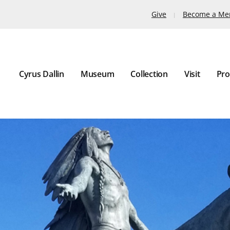
Give
Become a M
Cyrus Dallin
Museum
Collection
Visit
Pro