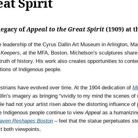
at Spirit
legacy of
Appeal to the Great Spirit
(1909) at 
 leadership of the Cyrus Dallin Art Museum in Arlington, M
 Keepers
, at the MFA, Boston. Michelson’s sculptures share 
ruth of history. His work also creates opportunities to cont
ions of Indigenous people.
strians have evolved over time. At the 1904 dedication of
Me
lin’s imagery as bringing “vividly to my mind the scenes of 
 had not your artist risen above the distorting influence of
me Indigenous people continue to view
Appeal
as a humanizing
aven Reshapes Boston
– feel that the statue perpetuates 
t both viewpoints.