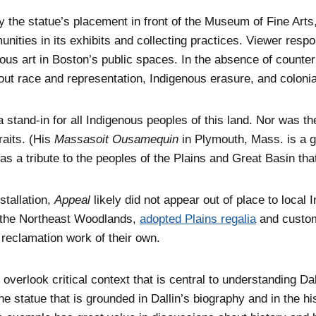
the statue’s placement in front of the Museum of Fine Arts, 
nities in its exhibits and collecting practices. Viewer resp
ous art in Boston’s public spaces. In the absence of counte
out race and representation, Indigenous erasure, and coloni
 stand-in for all Indigenous peoples of this land. Nor was th
raits. (His
Massasoit Ousamequin
in Plymouth, Mass. is a ga
as a tribute to the peoples of the Plains and Great Basin th
nstallation,
Appeal
likely did not appear out of place to local
f the Northeast Woodlands,
adopted Plains regalia
and customs
 reclamation work of their own.
overlook critical context that is central to understanding Da
the statue that is grounded in Dallin’s biography and in the 